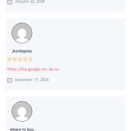
January 22, 2025
jkznbqzwy
https://ltq-google.ms-de.ru
December 17, 2024
where to buy