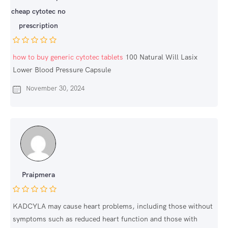
cheap cytotec no
prescription
how to buy generic cytotec tablets
100 Natural Will Lasix
Lower Blood Pressure Capsule
November 30, 2024
Praipmera
KADCYLA may cause heart problems, including those without
symptoms such as reduced heart function and those with