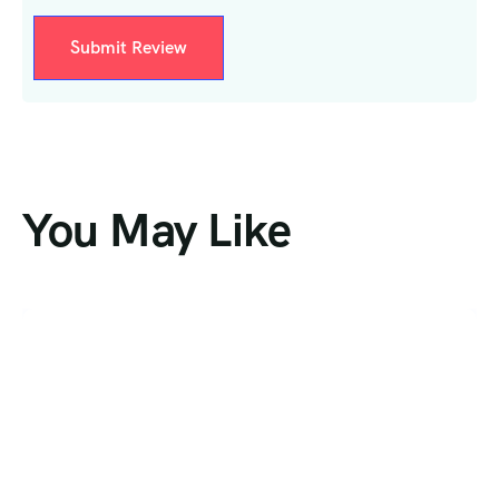
You May Like