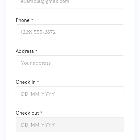
Phone *
Address *
Check in *
Check out *