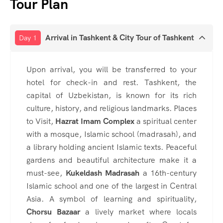
Tour Plan
Arrival in Tashkent & City Tour of Tashkent
Day 1
Upon arrival, you will be transferred to your
hotel for check-in and rest. Tashkent, the
capital of Uzbekistan, is known for its rich
culture, history, and religious landmarks. Places
to Visit,
Hazrat Imam Complex
a spiritual center
with a mosque, Islamic school (madrasah), and
a library holding ancient Islamic texts. Peaceful
gardens and beautiful architecture make it a
must-see,
Kukeldash Madrasah
a 16th-century
Islamic school and one of the largest in Central
Asia. A symbol of learning and spirituality,
Chorsu Bazaar
a lively market where locals