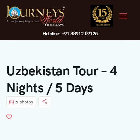
Helpline: +91 88912 09125
Uzbekistan Tour – 4
Nights / 5 Days
6 photos