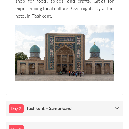
shop for food, spices, and crafts. Great for
experiencing local culture. Overnight stay at the
hotel in Tashkent.
Tashkent – Samarkand
Day 2