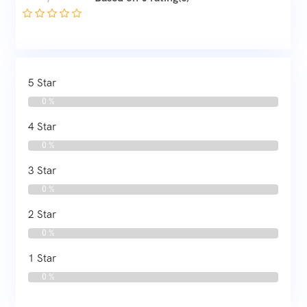
5 Star
0 %
4 Star
0 %
3 Star
0 %
2 Star
0 %
1 Star
0 %