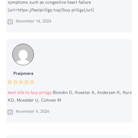
symptoms such as congestive heart failure
[url=https://fastpriligy.top/]buy priligy[/url]
November 18, 2024
Praipmera
best site to buy priligy
Blondin D, Koester A, Andersen K, Kurz
KD, Moedder U, Cohnen M
November 9, 2024