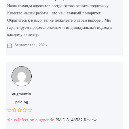
Наша команда адвокатов всегда готова оказать поддержку..
Качество нашей работы – это наш главный приоритет.
Обратитесь к нам, и вы не пожалеете о своем выборе.. Мы
гарантируем профессионализм и индивидуальный подход к
каждому клиенту..
September 5, 2025
augmentin
pricing
sinus infection augmentin
PMID 3146532 Review