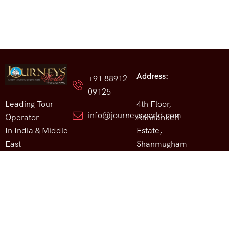
Address:
+91 88912
09125
Leading Tour
4th Floor,
info@journeysworld.com
Operator
Kannankeri
In India & Middle
Estate,
East
Shanmugham
Road, Marine
Drive, Kochi,
Kerala, India.