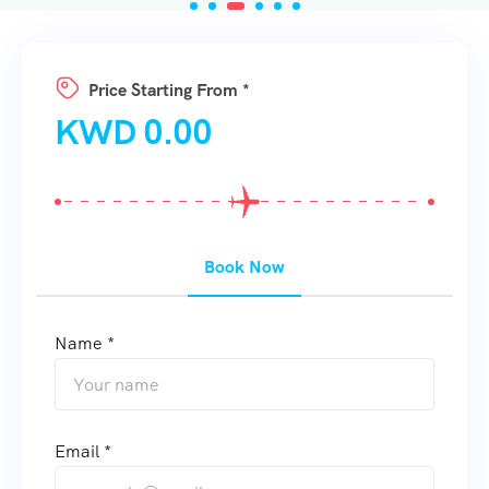
Price Starting From *
KWD
0.00
Book Now
Name *
Email *