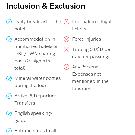
Inclusion & Exclusion
Daily breakfast at the
International flight
hotel
tickets
Accommodation in
Force injuries
mentioned hotels on
Tipping 5 USD per
DBL/TWN sharing
day per passenger
basis (4 nights in
Any Personal
total)
Expenses not
Mineral water bottles
mentioned in the
during the tour
Itinerary
Arrival & Departure
Transfers
English speaking-
guide
Entrance fees to all