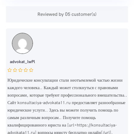
Reviewed by 05 customer(s)
advokat_lwPl
Юридические консультации стали неотъемлемой частью жизни
каждого человека.. Каждый может столкнуться с правовыми
вопросами, которые требуют профессионального вмешательства..
Сайт konsultaciya-advokata11.ru предоставляет разнообразные
юридические услуги.. Здесь вы можете получить помощь по
самым различным вопросам.. Получите помощь
квалифицированного юриста на [url=https://konsultaciya-
advokata11.ru] вопросы юристу бесплатно онлайн[/url].