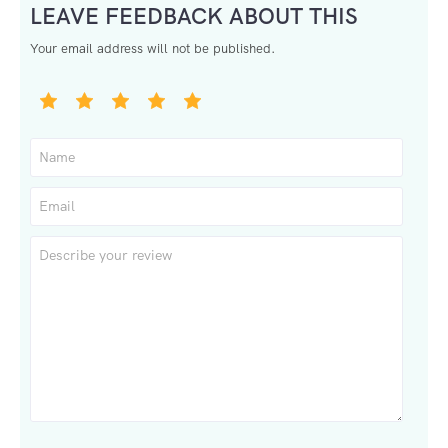
LEAVE FEEDBACK ABOUT THIS
Your email address will not be published.