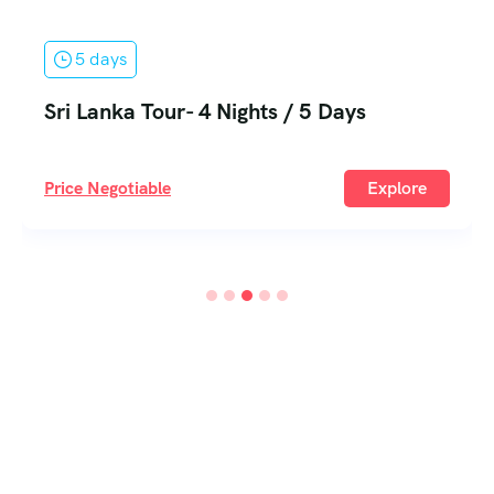
5 days
Sri Lanka Tour- 4 Nights / 5 Days
Price Negotiable
Explore