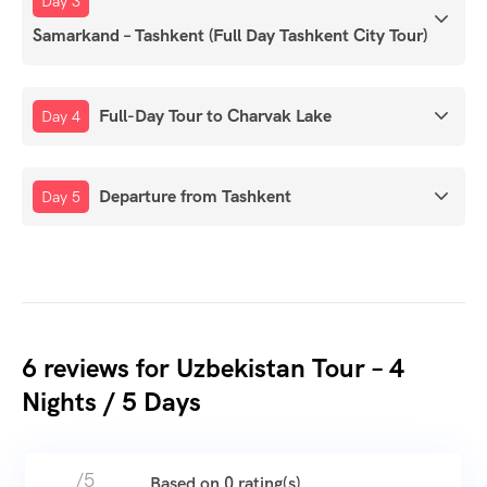
Day 3
Samarkand – Tashkent (Full Day Tashkent City Tour)
Full-Day Tour to Charvak Lake
Day 4
Departure from Tashkent
Day 5
6 reviews for
Uzbekistan Tour – 4
Nights / 5 Days
/5
Based on 0 rating(s)