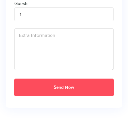
Guests
1
Send Now