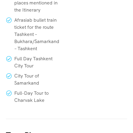
places mentioned in
the Itinerary
Afrasiab bullet train
ticket for the route
Tashkent –
Bukhara/Samarkand
– Tashkent
Full Day Tashkent
City Tour
City Tour of
Samarkand
Full-Day Tour to
Charvak Lake