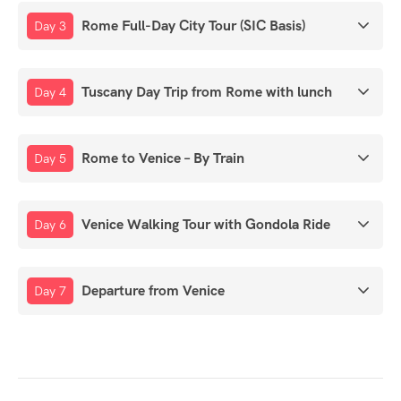
Rome Full-Day City Tour (SIC Basis)
Day 3
Tuscany Day Trip from Rome with lunch
Day 4
Rome to Venice – By Train
Day 5
Venice Walking Tour with Gondola Ride
Day 6
Departure from Venice
Day 7