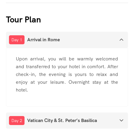
Tour Plan
Arrival in Rome
Day 1
Upon arrival, you will be warmly welcomed
and transferred to your hotel in comfort. After
check-in, the evening is yours to relax and
enjoy at your leisure. Overnight stay at the
hotel.
Vatican City & St. Peter’s Basilica
Day 2