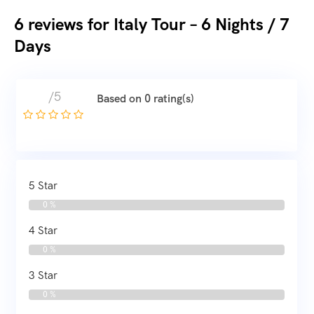
6 reviews for
Italy Tour – 6 Nights / 7
Days
/5
Based on 0 rating(s)
5 Star
0 %
4 Star
0 %
3 Star
0 %