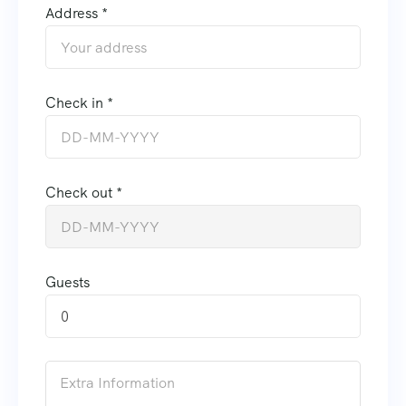
Address *
Check in *
Check out *
Guests
0