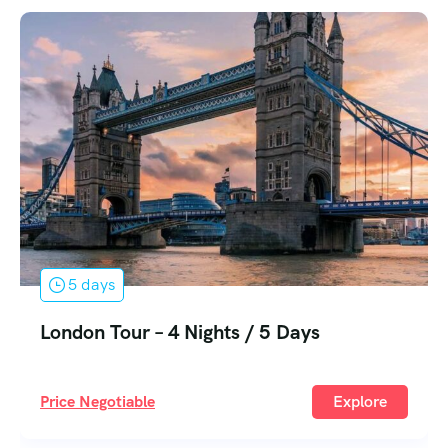
5 days
Egypt Tour – 4 Nights / 5 Days
Price Negotiable
Explore