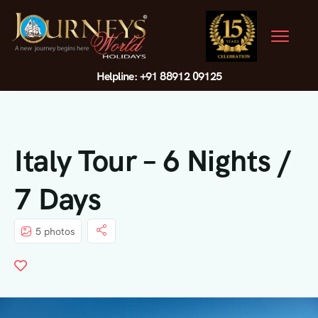
Helpline: +91 88912 09125
Italy Tour – 6 Nights /
7 Days
5 photos