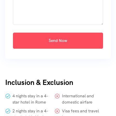
Send Now
Inclusion & Exclusion
4 nights stay in a 4-
International and
star hotel in Rome
domestic airfare
2 nights stay in a 4-
Visa fees and travel