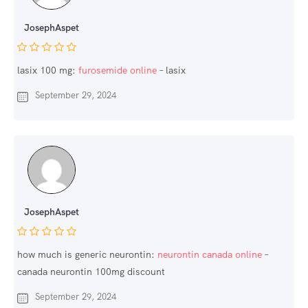
JosephAspet
lasix 100 mg:
furosemide online
– lasix
September 29, 2024
JosephAspet
how much is generic neurontin:
neurontin canada online
–
canada neurontin 100mg discount
September 29, 2024