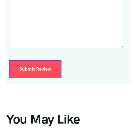
You May Like