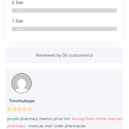
2 Star
0 %
1 Star
0 %
Reviewed by 06 customer(s)
TimothyAsype
purple pharmacy mexico price list:
buying from online mexican
pharmacy
– mexican mail order pharmacies