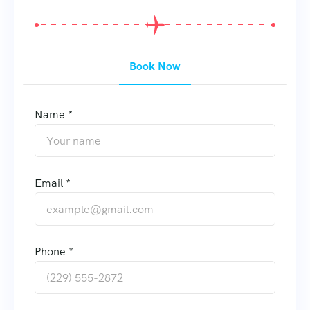
Book Now
Name *
Email *
Phone *