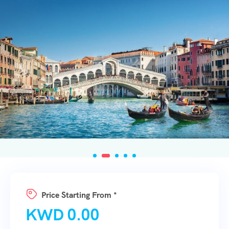
Price Starting From *
KWD
0.00