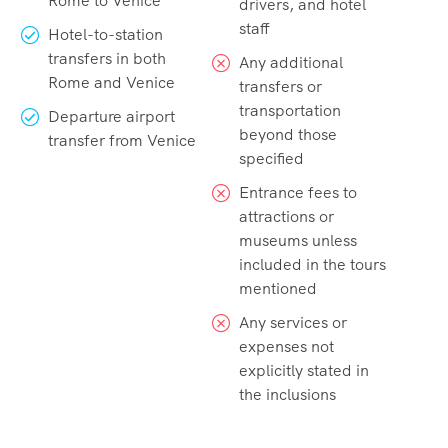
Rome to Venice
drivers, and hotel
staff
Hotel-to-station
transfers in both
Any additional
Rome and Venice
transfers or
transportation
Departure airport
beyond those
transfer from Venice
specified
Entrance fees to
attractions or
museums unless
included in the tours
mentioned
Any services or
expenses not
explicitly stated in
the inclusions