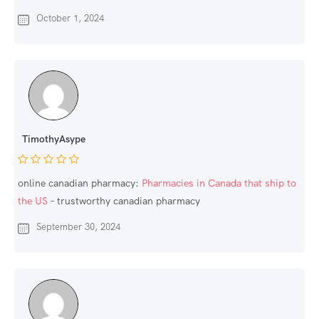
October 1, 2024
TimothyAsype
online canadian pharmacy:
Pharmacies in Canada that ship to
the US
– trustworthy canadian pharmacy
September 30, 2024