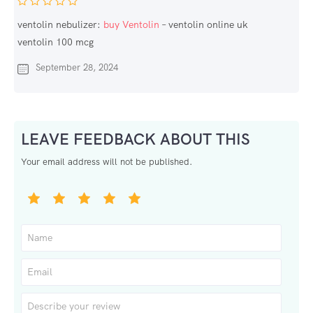
ventolin nebulizer:
buy Ventolin
– ventolin online uk
ventolin 100 mcg
September 28, 2024
LEAVE FEEDBACK ABOUT THIS
Your email address will not be published.