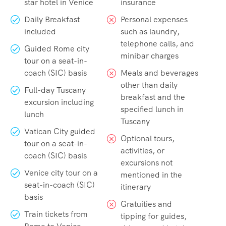
star hotel in Venice
insurance
Daily Breakfast
Personal expenses
included
such as laundry,
telephone calls, and
Guided Rome city
minibar charges
tour on a seat-in-
coach (SIC) basis
Meals and beverages
other than daily
Full-day Tuscany
breakfast and the
excursion including
specified lunch in
lunch
Tuscany
Vatican City guided
Optional tours,
tour on a seat-in-
activities, or
coach (SIC) basis
excursions not
Venice city tour on a
mentioned in the
seat-in-coach (SIC)
itinerary
basis
Gratuities and
Train tickets from
tipping for guides,