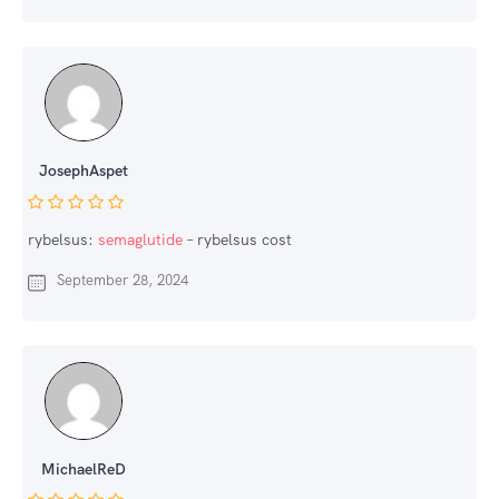
JosephAspet
rybelsus:
semaglutide
– rybelsus cost
September 28, 2024
MichaelReD