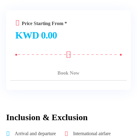
Price Starting From *
KWD
0.00
Book Now
Inclusion & Exclusion
Arrival and departure
International airfare