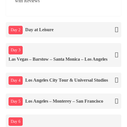
Day at Leisure
Day 2
Day 3
Las Vegas – Barstow – Santa Monica – Los Angeles
Los Angeles City Tour & Universal Studios
Day 4
Los Angeles – Monterey – San Francisco
Day 5
Day 6