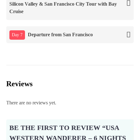
Silicon Valley & San Francisco City Tour with Bay
Cruise
Departure from San Francisco
Day 7
Reviews
There are no reviews yet.
BE THE FIRST TO REVIEW “USA
WESTERN WANDERER – 6 NIGHTS