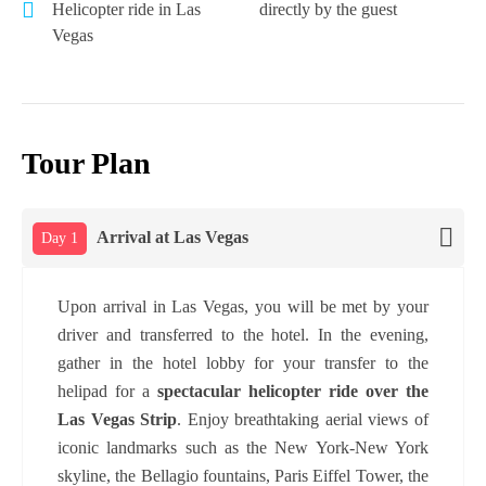
Helicopter ride in Las
directly by the guest
Vegas
Tour Plan
Arrival at Las Vegas
Day 1
Upon arrival in Las Vegas, you will be met by your
driver and transferred to the hotel. In the evening,
gather in the hotel lobby for your transfer to the
helipad for a
spectacular helicopter ride over the
Las Vegas Strip
. Enjoy breathtaking aerial views of
iconic landmarks such as the New York-New York
skyline, the Bellagio fountains, Paris Eiffel Tower, the