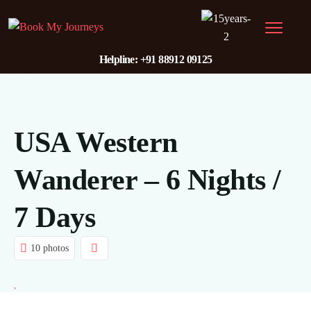
Helpline: +91 88912 09125
USA Western
Wanderer – 6 Nights /
7 Days
10 photos