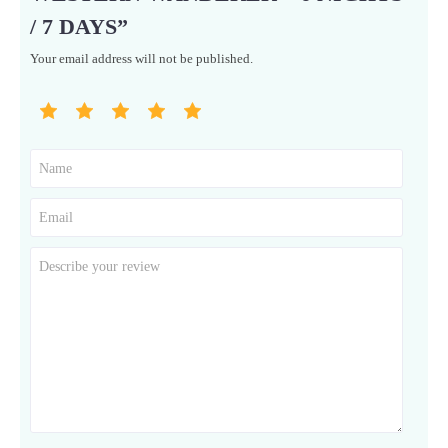
/ 7 DAYS”
Your email address will not be published.