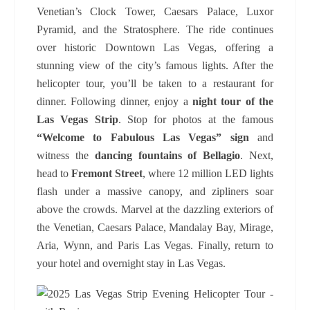
Venetian’s Clock Tower, Caesars Palace, Luxor
Pyramid, and the Stratosphere. The ride continues
over historic Downtown Las Vegas, offering a
stunning view of the city’s famous lights. After the
helicopter tour, you’ll be taken to a restaurant for
dinner. Following dinner, enjoy a
night tour of the
Las Vegas Strip
. Stop for photos at the famous
“Welcome to Fabulous Las Vegas” sign
and
witness the
dancing fountains of Bellagio
. Next,
head to
Fremont Street
, where 12 million LED lights
flash under a massive canopy, and zipliners soar
above the crowds. Marvel at the dazzling exteriors of
the Venetian, Caesars Palace, Mandalay Bay, Mirage,
Aria, Wynn, and Paris Las Vegas. Finally, return to
your hotel and overnight stay in Las Vegas.