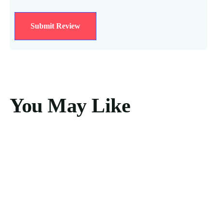
You May Like