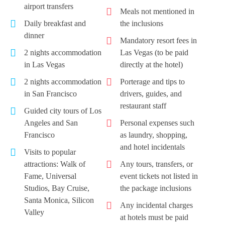
airport transfers
Meals not mentioned in
Daily breakfast and
the inclusions
dinner
Mandatory resort fees in
2 nights accommodation
Las Vegas (to be paid
in Las Vegas
directly at the hotel)
2 nights accommodation
Porterage and tips to
in San Francisco
drivers, guides, and
restaurant staff
Guided city tours of Los
Angeles and San
Personal expenses such
Francisco
as laundry, shopping,
and hotel incidentals
Visits to popular
attractions: Walk of
Any tours, transfers, or
Fame, Universal
event tickets not listed in
Studios, Bay Cruise,
the package inclusions
Santa Monica, Silicon
Any incidental charges
Valley
at hotels must be paid