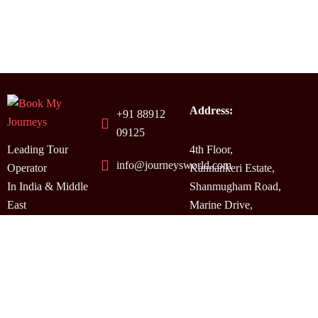
Address:
+91 88912
09125
Leading Tour
4th Floor,
info@journeysworld.com
Operator
Kannankeri Estate,
In India & Middle
Shanmugham Road,
East
Marine Drive,
Kochi, Kerala,
India.