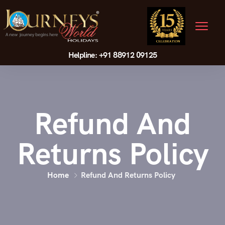
Helpline: +91 88912 09125
Refund And
Returns Policy
Home
Refund And Returns Policy