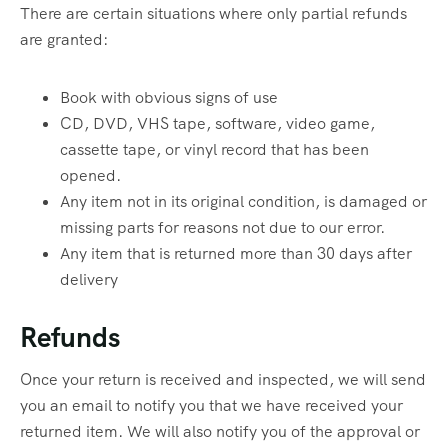
There are certain situations where only partial refunds
are granted:
Book with obvious signs of use
CD, DVD, VHS tape, software, video game,
cassette tape, or vinyl record that has been
opened.
Any item not in its original condition, is damaged or
missing parts for reasons not due to our error.
Any item that is returned more than 30 days after
delivery
Refunds
Once your return is received and inspected, we will send
you an email to notify you that we have received your
returned item. We will also notify you of the approval or