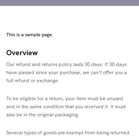
This is a sample page.
Overview
Our refund and returns policy lasts 30 days. If 30 days
have passed since your purchase, we can’t offer you a
full refund or exchange.
To be eligible for a return, your item must be unused
and in the same condition that you received it. It must
also be in the original packaging.
Several types of goods are exempt from being returned.