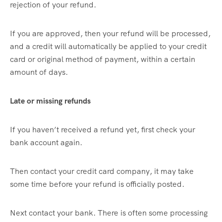
rejection of your refund.
If you are approved, then your refund will be processed,
and a credit will automatically be applied to your credit
card or original method of payment, within a certain
amount of days.
Late or missing refunds
If you haven’t received a refund yet, first check your
bank account again.
Then contact your credit card company, it may take
some time before your refund is officially posted.
Next contact your bank. There is often some processing