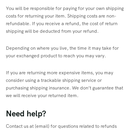
You will be responsible for paying for your own shipping
costs for returning your item. Shipping costs are non-
refundable. If you receive a refund, the cost of return
shipping will be deducted from your refund.
Depending on where you live, the time it may take for
your exchanged product to reach you may vary.
If you are returning more expensive items, you may
consider using a trackable shipping service or
purchasing shipping insurance. We don’t guarantee that
we will receive your returned item.
Need help?
Contact us at {email} for questions related to refunds