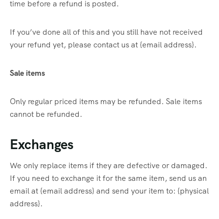
time before a refund is posted.
If you’ve done all of this and you still have not received
your refund yet, please contact us at {email address}.
Sale items
Only regular priced items may be refunded. Sale items
cannot be refunded.
Exchanges
We only replace items if they are defective or damaged.
If you need to exchange it for the same item, send us an
email at {email address} and send your item to: {physical
address}.