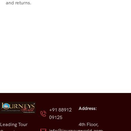
and returns.
Address:
+91 88912
09125
Leading Tour
4th Floor,
info@journeysworld.com