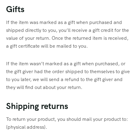
Gifts
If the item was marked as a gift when purchased and
shipped directly to you, you’ll receive a gift credit for the
value of your return. Once the returned item is received,
a gift certificate will be mailed to you.
If the item wasn’t marked as a gift when purchased, or
the gift giver had the order shipped to themselves to give
to you later, we will send a refund to the gift giver and
they will find out about your return.
Shipping returns
To return your product, you should mail your product to:
{physical address}.