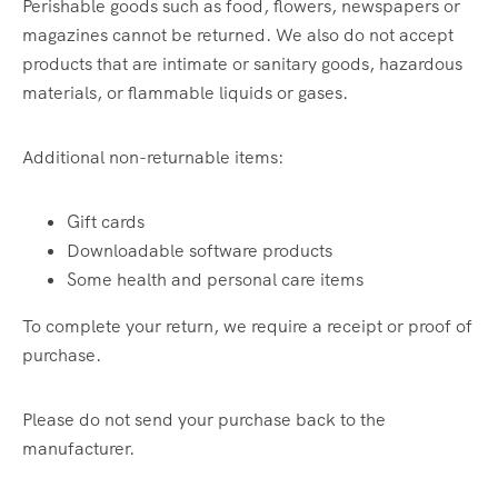
Perishable goods such as food, flowers, newspapers or
magazines cannot be returned. We also do not accept
products that are intimate or sanitary goods, hazardous
materials, or flammable liquids or gases.
Additional non-returnable items:
Gift cards
Downloadable software products
Some health and personal care items
To complete your return, we require a receipt or proof of
purchase.
Please do not send your purchase back to the
manufacturer.