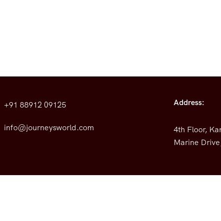
Address:
+91 88912 09125
info@journeysworld.com
4th Floor, K
Marine Drive,