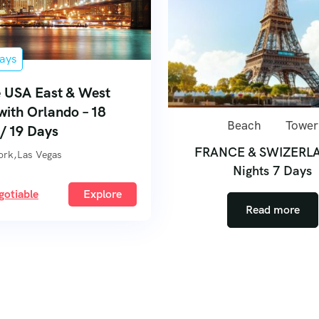
ays
 USA East & West
with Orlando – 18
Beach
Tower
 / 19 Days
FRANCE & SWIZERL
ork,Las Vegas
Nights 7 Days
gotiable
Explore
Read more