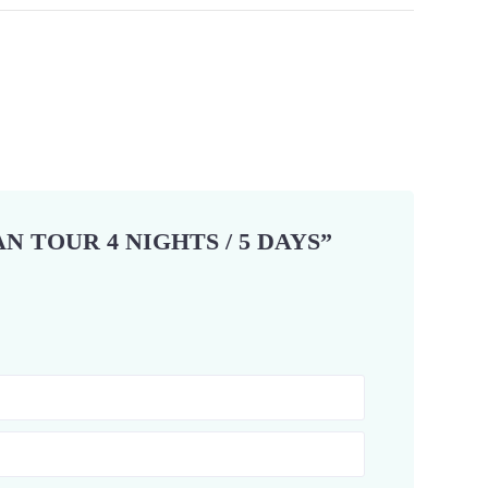
N TOUR 4 NIGHTS / 5 DAYS”