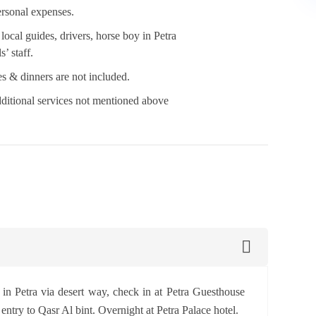
rsonal expenses.
 local guides, drivers, horse boy in Petra
s’ staff.
s & dinners are not included.
ditional services not mentioned above
r in Petra via desert way, check in at Petra Guesthouse
entry to Qasr Al bint. Overnight at Petra Palace hotel.