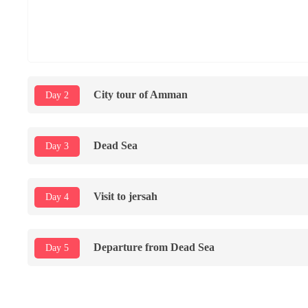
City tour of Amman
Day 2
Dead Sea
Day 3
Visit to jersah
Day 4
Departure from Dead Sea
Day 5