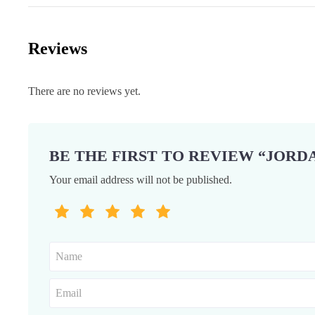
Reviews
There are no reviews yet.
BE THE FIRST TO REVIEW “JORDA
Your email address will not be published.