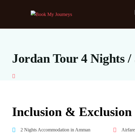
Jordan Tour 4 Nights /
Inclusion & Exclusion
2 Nights Accommodation in Amman
Airfar