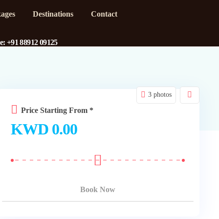
ages
Destinations
Contact
ne: +91 88912 09125
3 photos
Price Starting From *
KWD
0.00
Book Now