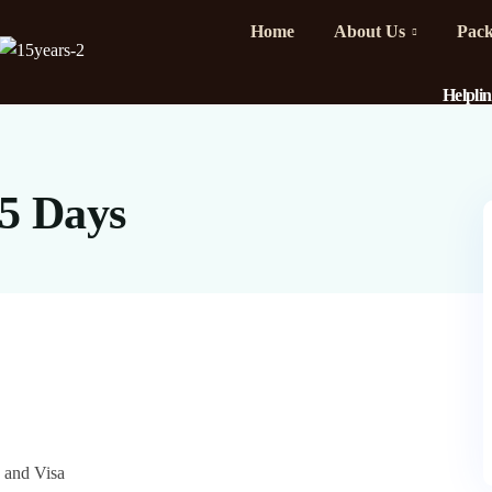
Home
About Us
Pack
Helpli
 5 Days
e and Visa