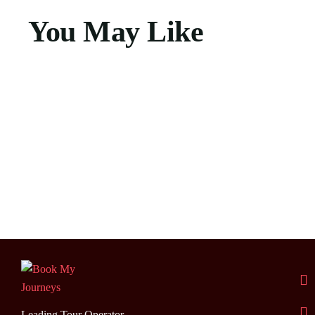
You May Like
Leading Tour Operator