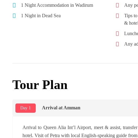
1 Night Accommodation in Wadirum
Any pe
1 Night in Dead Sea
Tips to
& hotel
Lunche
Any ad
Tour Plan
Arrival at Amman
Day 1
Arrival to Queen Alia Int’l Airport, meet & assist, transfe
hotel. Visit of Petra with local English-speaking guide from 