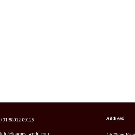
Address:
+91 88912 09125
info@journeysworld.com
4th Floor, Ka